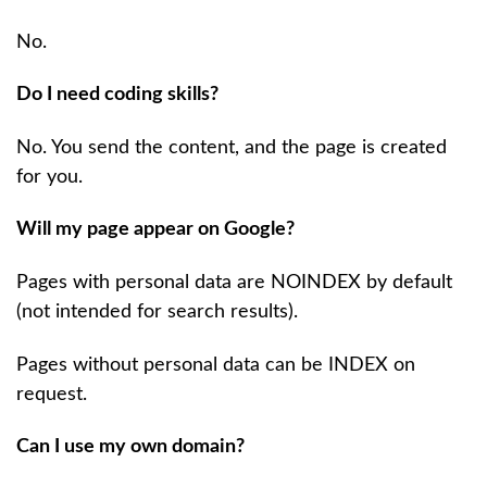
No.
Do I need coding skills?
No. You send the content, and the page is created
for you.
Will my page appear on Google?
Pages with personal data are NOINDEX by default
(not intended for search results).
Pages without personal data can be INDEX on
request.
Can I use my own domain?