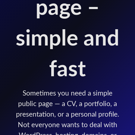
page –
simple and
fast
Sometimes you need a simple
public page — a CV, a portfolio, a
presentation, or a personal profile.
Not everyone wants to deal with