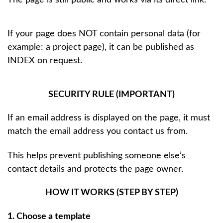
If your page does NOT contain personal data (for
example: a project page), it can be published as
INDEX on request.
SECURITY RULE (IMPORTANT)
If an email address is displayed on the page, it must
match the email address you contact us from.
This helps prevent publishing someone else’s
contact details and protects the page owner.
HOW IT WORKS (STEP BY STEP)
1. Choose a template