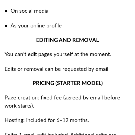
•
On social media
•
As your online profile
EDITING AND REMOVAL
You can’t edit pages yourself at the moment.
Edits or removal can be requested by email
PRICING (STARTER MODEL)
Page creation: fixed fee (agreed by email before
work starts).
Hosting: included for 6–12 months.