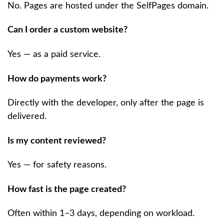
No. Pages are hosted under the SelfPages domain.
Can I order a custom website?
Yes — as a paid service.
How do payments work?
Directly with the developer, only after the page is
delivered.
Is my content reviewed?
Yes — for safety reasons.
How fast is the page created?
Often within 1–3 days, depending on workload.