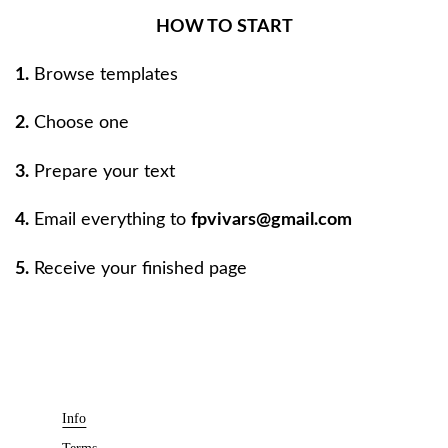
HOW TO START
1.
Browse templates
2.
Choose one
3.
Prepare your text
4.
Email everything to
fpvivars@gmail.com
5.
Receive your finished page
Info
Terms