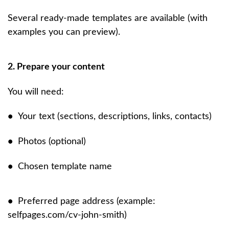
Several ready-made templates are available (with
examples you can preview).
2. Prepare your content
You will need:
•
Your text (sections, descriptions, links, contacts)
•
Photos (optional)
•
Chosen template name
•
Preferred page address (example:
selfpages.com/cv-john-smith)