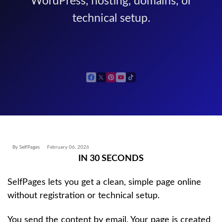
WordPress, hosting, domains, or
technical setup.
By SelfPages
February 06, 2026
IN 30 SECONDS
SelfPages lets you get a clean, simple page online
without registration or technical setup.
You send the content by email. Your page is created