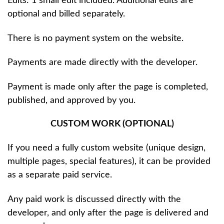
Edits: 1 small edit included. Additional edits are
optional and billed separately.
There is no payment system on the website.
Payments are made directly with the developer.
Payment is made only after the page is completed,
published, and approved by you.
CUSTOM WORK (OPTIONAL)
If you need a fully custom website (unique design,
multiple pages, special features), it can be provided
as a separate paid service.
Any paid work is discussed directly with the
developer, and only after the page is delivered and