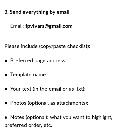
3. Send everything by email
Email:
fpvivars@gmail.com
Please include (copy/paste checklist):
•
Preferred page address:
•
Template name:
•
Your text (in the email or as .txt):
•
Photos (optional, as attachments):
•
Notes (optional): what you want to highlight,
preferred order, etc.