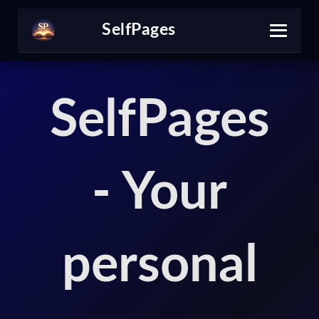
Self
Pages
SelfPages
- Your
personal