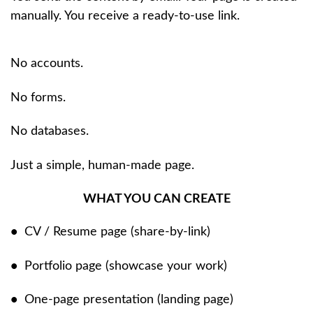
manually. You receive a ready-to-use link.
No accounts.
No forms.
No databases.
Just a simple, human-made page.
WHAT YOU CAN CREATE
•
CV / Resume page (share-by-link)
•
Portfolio page (showcase your work)
•
One-page presentation (landing page)