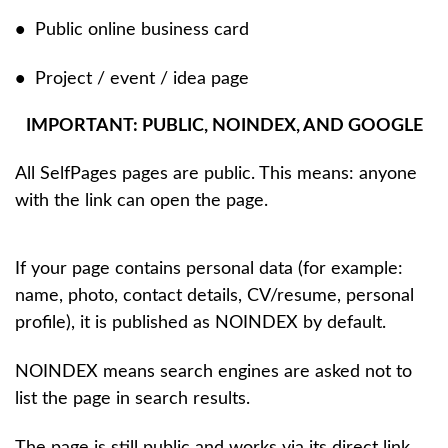
•
Public online business card
•
Project / event / idea page
IMPORTANT: PUBLIC, NOINDEX, AND GOOGLE
All SelfPages pages are public. This means: anyone
with the link can open the page.
If your page contains personal data (for example:
name, photo, contact details, CV/resume, personal
profile), it is published as NOINDEX by default.
NOINDEX means search engines are asked not to
list the page in search results.
The page is still public and works via its direct link.