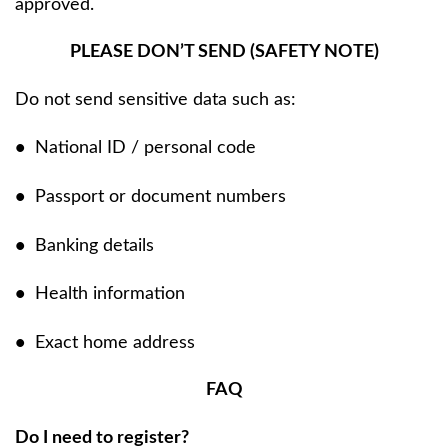
approved.
PLEASE DON’T SEND (SAFETY NOTE)
Do not send sensitive data such as:
•
National ID / personal code
•
Passport or document numbers
•
Banking details
•
Health information
•
Exact home address
FAQ
Do I need to register?