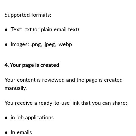
Supported formats:
•
Text: .txt (or plain email text)
•
Images: .png, .jpeg, .webp
4. Your page is created
Your content is reviewed and the page is created
manually.
You receive a ready-to-use link that you can share:
•
in job applications
•
In emails